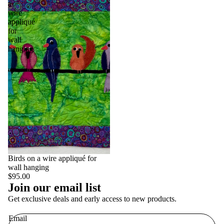
a
wire
appliqué
for
wall
hanging
Birds on a wire appliqué for
wall hanging
$95.00
Join our email list
Get exclusive deals and early access to new products.
Email