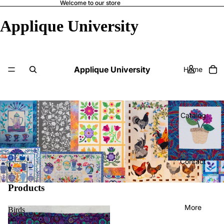
Welcome to our store
Applique University
Applique University
Home
Catalog
Contact
Products
More
Birds
on